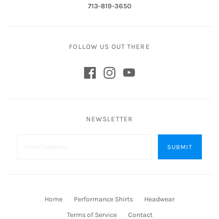
713-819-3650
FOLLOW US OUT THERE
NEWSLETTER
Home
Performance Shirts
Headwear
Terms of Service
Contact