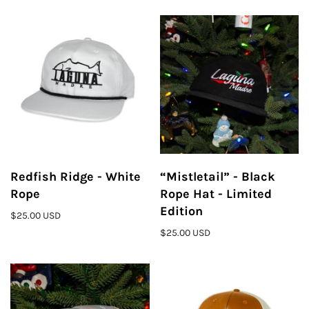
Redfish Ridge - White
“Mistletail” - Black
Rope
Rope Hat - Limited
Edition
$25.00 USD
$25.00 USD