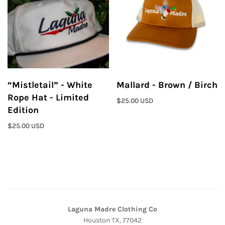
“Mistletail” - White
Mallard - Brown / Birch
Rope Hat - Limited
$25.00 USD
Edition
$25.00 USD
Laguna Madre Clothing Co
Houston TX, 77042