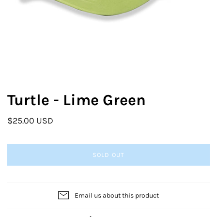
Turtle - Lime Green
$25.00 USD
SOLD OUT
Email us about this product