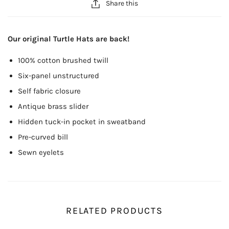
Share this
Our original Turtle Hats are back!
100% cotton brushed twill
Six-panel unstructured
Self fabric closure
Antique brass slider
Hidden tuck-in pocket in sweatband
Pre-curved bill
Sewn eyelets
RELATED PRODUCTS