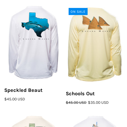
ON SALE
Speckled Beaut
Schools Out
$45.00 USD
$45.00 USD
$35.00 USD