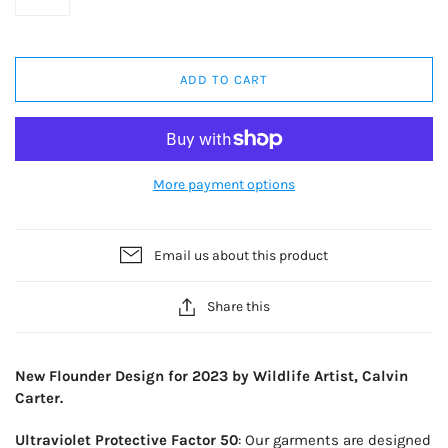
ADD TO CART
More payment options
Email us about this product
Share this
New Flounder Design for 2023 by Wildlife Artist, Calvin
Carter.
Ultraviolet Protective Factor 50
: Our garments are designed