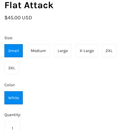
Flat Attack
$45.00 USD
Size:
Small
Medium
Large
X-Large
2XL
3XL
Color:
White
Quantity: