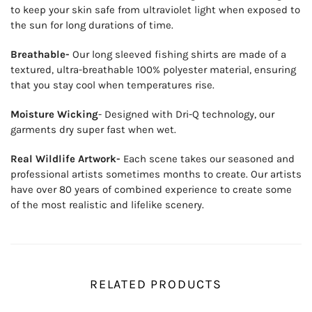
to keep your skin safe from ultraviolet light when exposed to
the sun for long durations of time.
Breathable-
Our long sleeved fishing shirts are made of a
textured, ultra-breathable 100% polyester material, ensuring
that you stay cool when temperatures rise.
Moisture Wicking
- Designed with Dri-Q technology, our
garments dry super fast when wet.
Real Wildlife Artwork-
Each scene takes our seasoned and
professional artists sometimes months to create. Our artists
have over 80 years of combined experience to create some
of the most realistic and lifelike scenery.
RELATED PRODUCTS