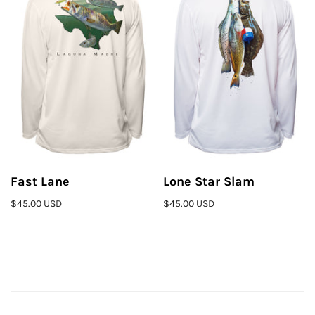
Fast Lane
Lone Star Slam
$45.00 USD
$45.00 USD