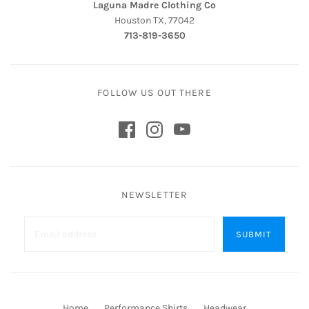
Laguna Madre Clothing Co
Houston TX, 77042
713-819-3650
FOLLOW US OUT THERE
NEWSLETTER
Home
Performance Shirts
Headwear