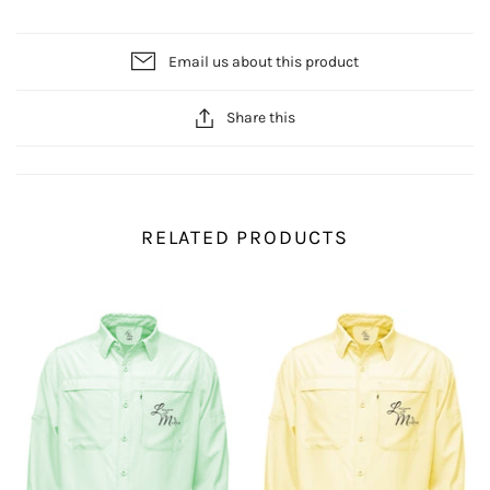
Email us about this product
Share this
RELATED PRODUCTS