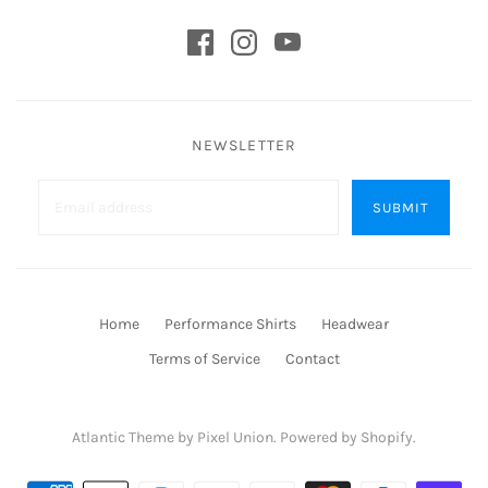
NEWSLETTER
Home
Performance Shirts
Headwear
Terms of Service
Contact
Atlantic Theme
by
Pixel Union
.
Powered by Shopify
.