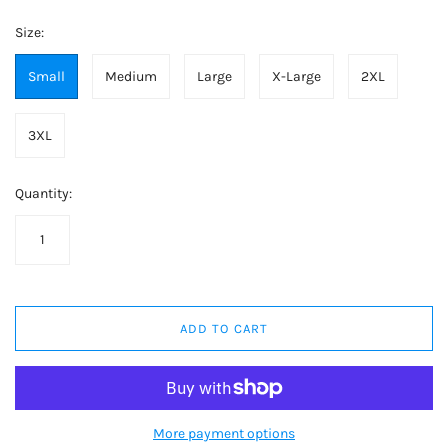
Size:
Small
Medium
Large
X-Large
2XL
3XL
Quantity:
ADD TO CART
More payment options