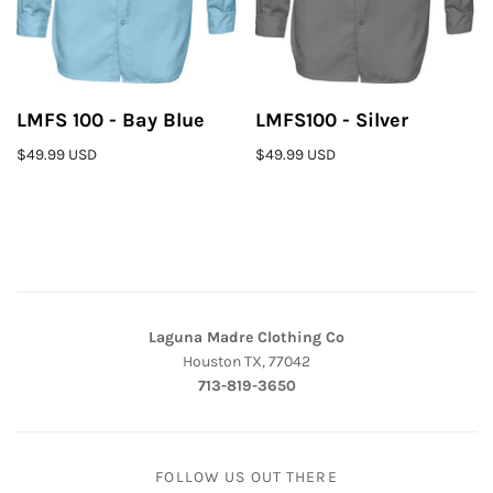
LMFS 100 - Bay Blue
LMFS100 - Silver
$49.99 USD
$49.99 USD
Laguna Madre Clothing Co
Houston TX, 77042
713-819-3650
FOLLOW US OUT THERE