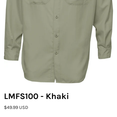
LMFS100 - Khaki
$49.99 USD