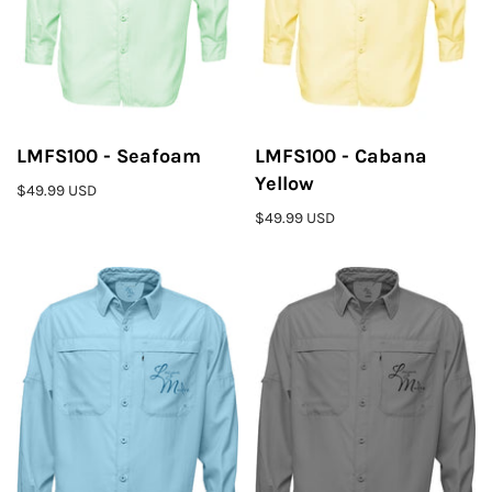
LMFS100 - Seafoam
LMFS100 - Cabana
Yellow
$49.99 USD
$49.99 USD