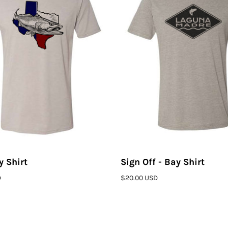
y Shirt
Sign Off - Bay Shirt
ADD TO CART
ADD T
D
$20.00 USD