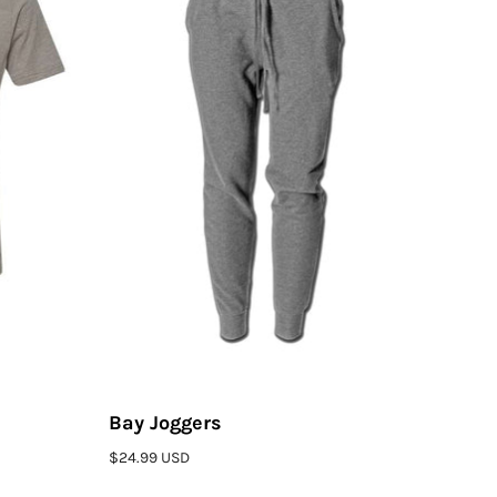
O CART
Bay Joggers
ADD TO CART
$24.99 USD