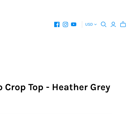
USD
 Crop Top - Heather Grey