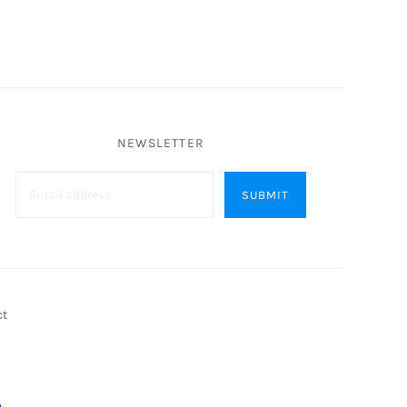
NEWSLETTER
ct