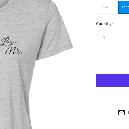
Small
Me
Quantity: