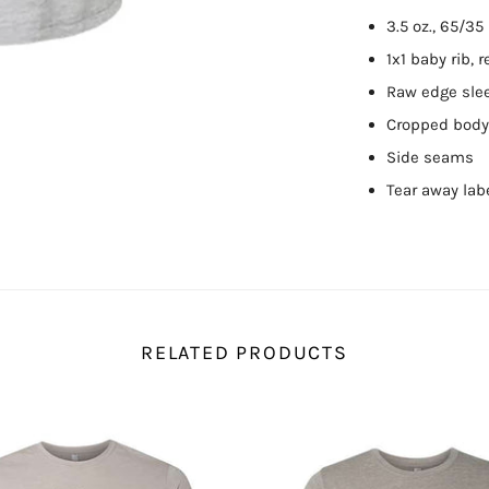
3.5 oz., 65/3
1x1 baby rib, 
Raw edge sle
Cropped body 
Side seams
Tear away lab
RELATED PRODUCTS