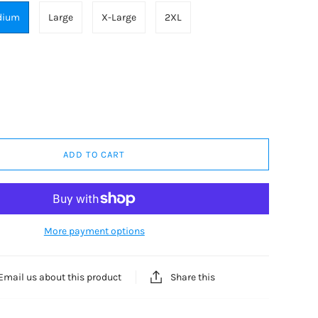
dium
Large
X-Large
2XL
ADD TO CART
More payment options
Share this
Email us about this product