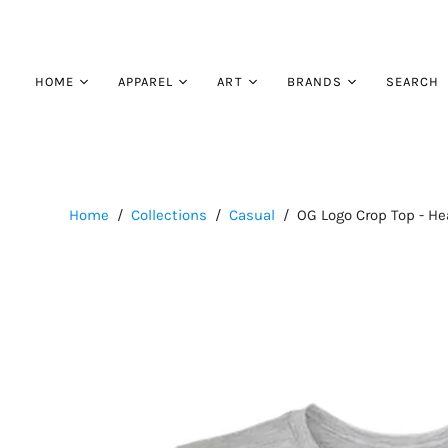
HOME
APPAREL
ART
BRANDS
SEARCH
Contact
Performance
Our Artists
Turtlebox
About
Hats
Blendin Coffee Club
Casual
Home
/
Collections
/
Casual
/
OG Logo Crop Top - He
Outerwear