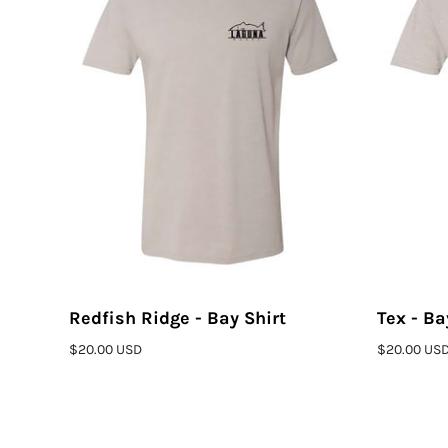
Redfish Ridge - Bay Shirt
Tex - Ba
ADD TO CART
$20.00 USD
$20.00 US