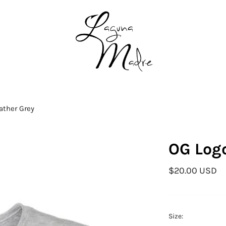
ather Grey
OG Logo
$20.00 USD
Size: