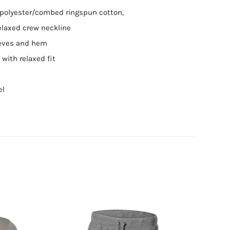
5 polyester/combed ringspun cotton,
relaxed crew neckline
eves and hem
with relaxed fit
el