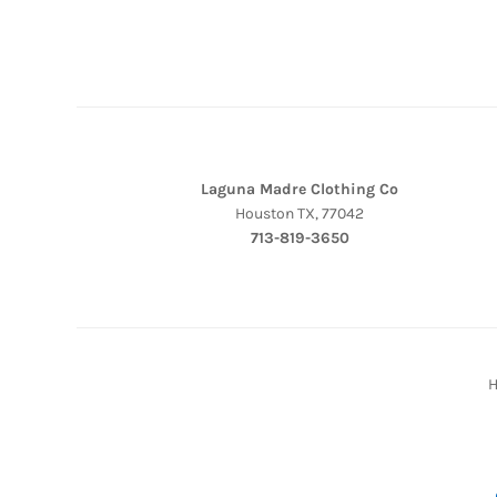
Laguna Madre Clothing Co
Houston TX, 77042
713-819-3650