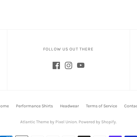
FOLLOW US OUT THERE
Home
Performance Shirts
Headwear
Terms of Service
Conta
Atlantic Theme
by
Pixel Union
.
Powered by Shopify
.